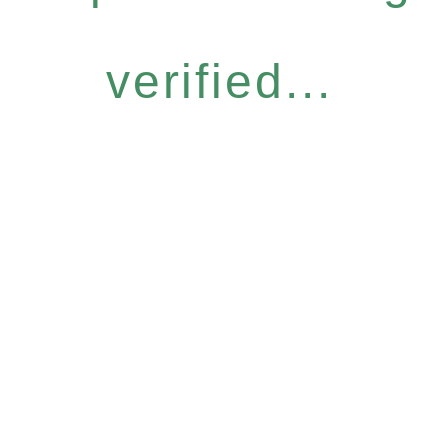
verified...