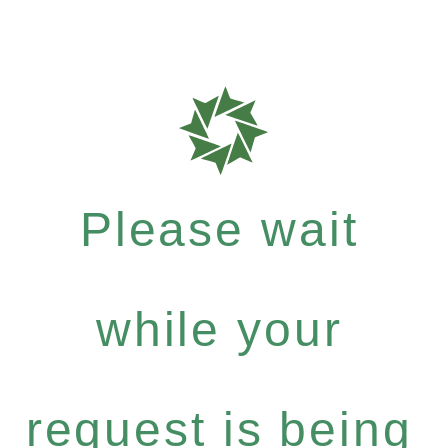
Please wait
while your
request is being