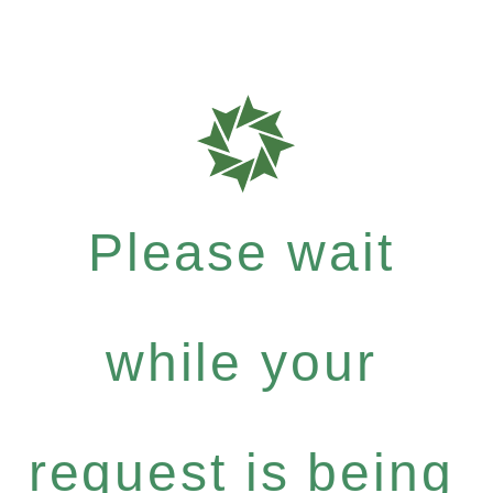
Please wait
while your
request is being