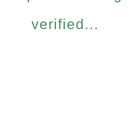
verified...