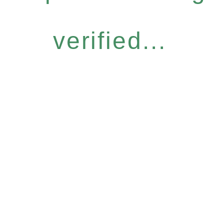
verified...