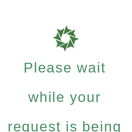
Please wait
while your
request is being