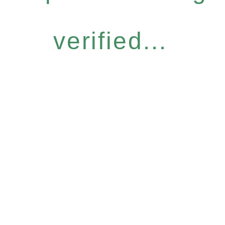
verified...