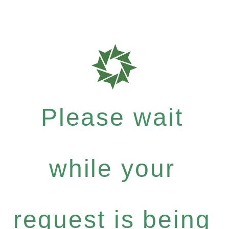
Please wait
while your
request is being