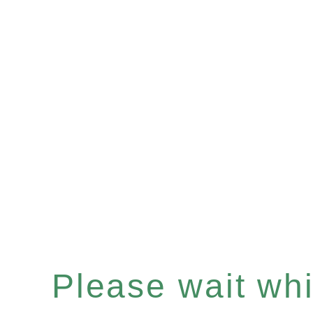
Please wait whil