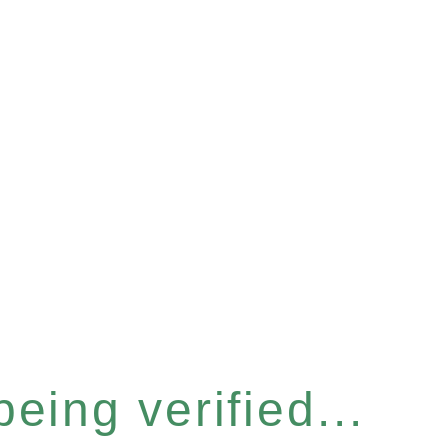
eing verified...