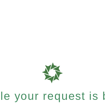
e your request is b