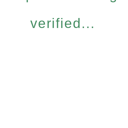
verified...