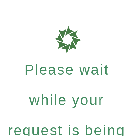
Please wait
while your
request is being