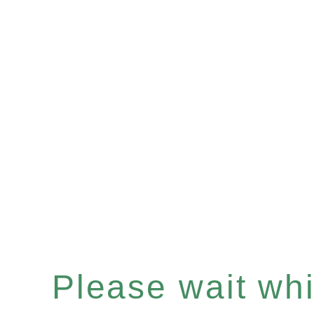
Please wait whil