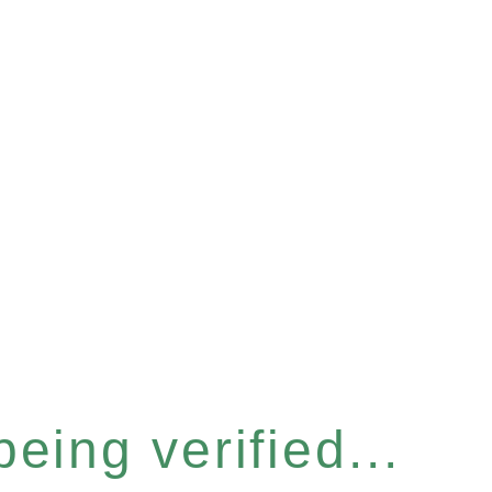
eing verified...