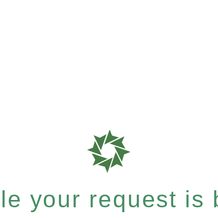
e your request is b