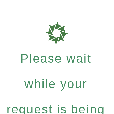
Please wait
while your
request is being