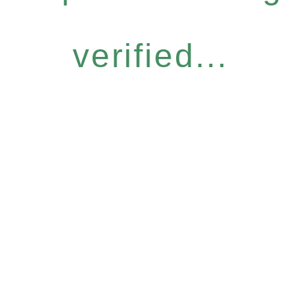
verified...