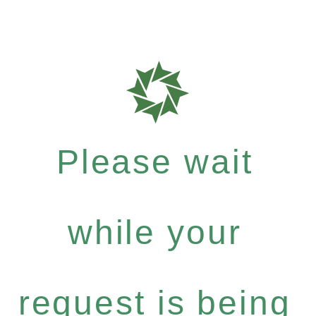
Please wait
while your
request is being