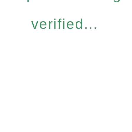
verified...