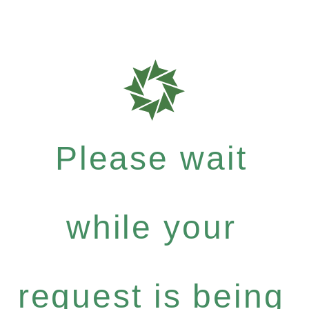
Please wait
while your
request is being