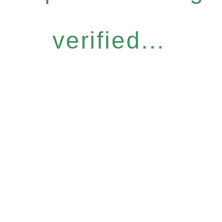
verified...