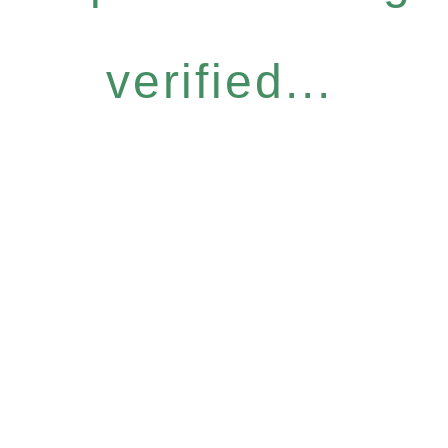
verified...