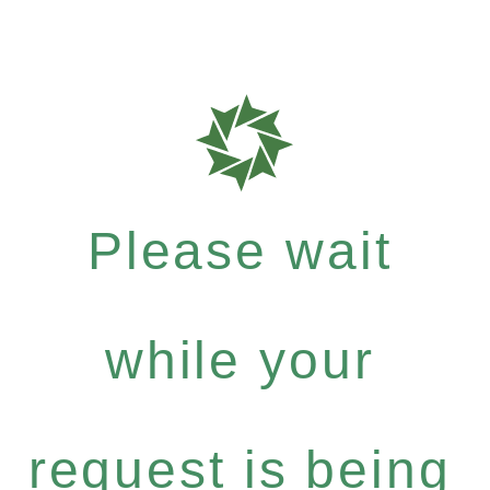
Please wait
while your
request is being