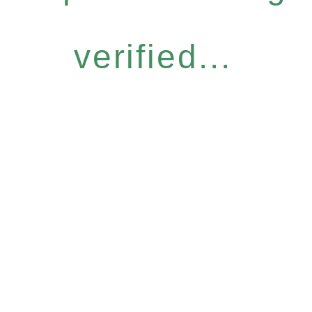
verified...