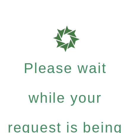
Please wait
while your
request is being