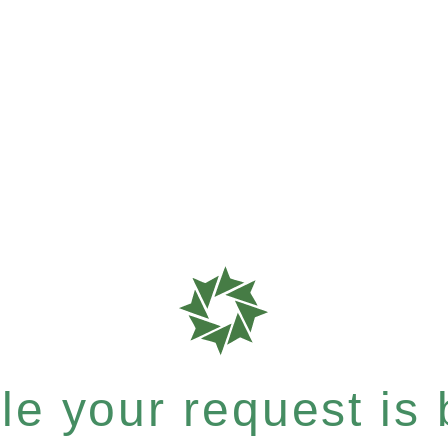
e your request is b