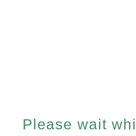
Please wait whil