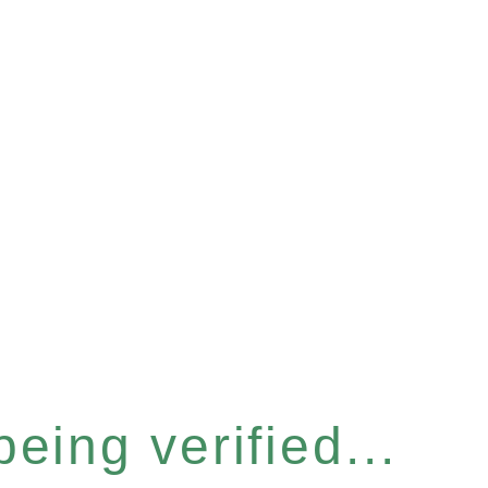
eing verified...