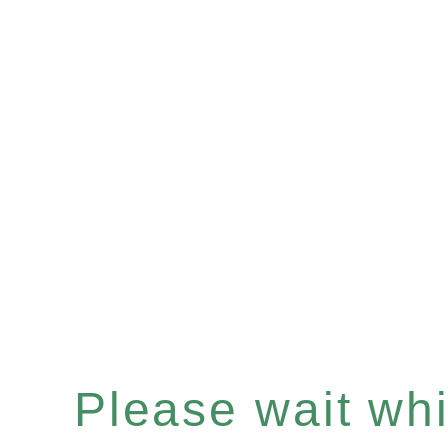
Please wait whil