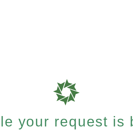
e your request is b