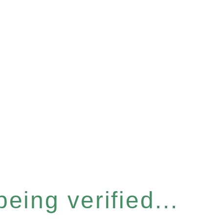
eing verified...