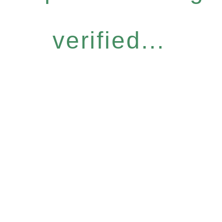
verified...