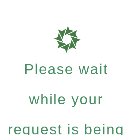
Please wait
while your
request is being