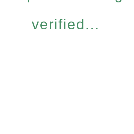
verified...