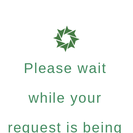
Please wait
while your
request is being