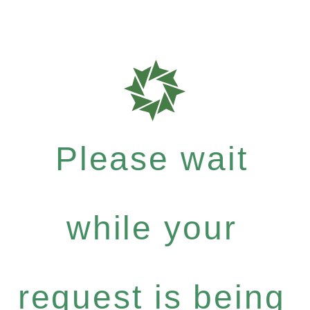
Please wait
while your
request is being