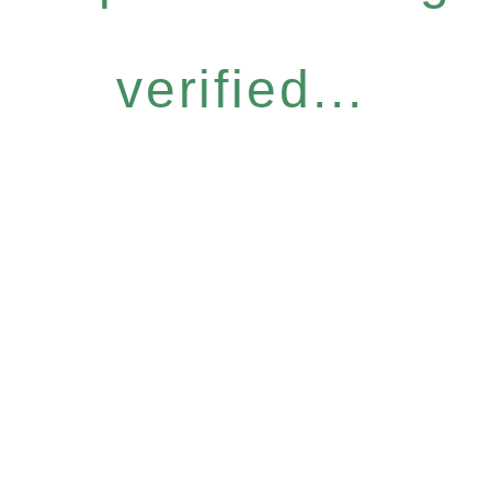
verified...