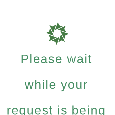
Please wait
while your
request is being