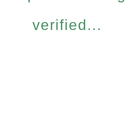
verified...