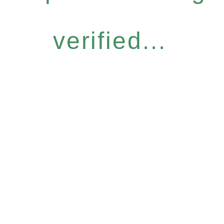
verified...