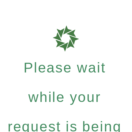
Please wait
while your
request is being