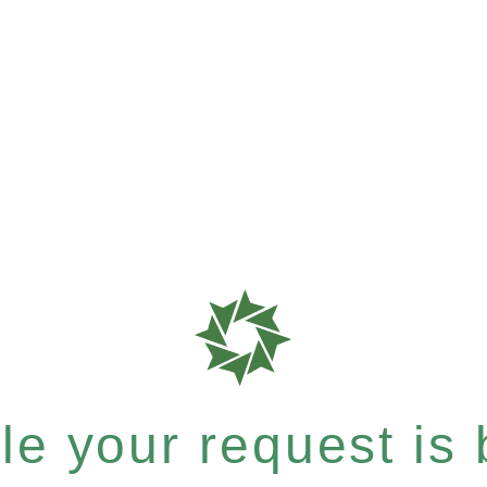
e your request is b