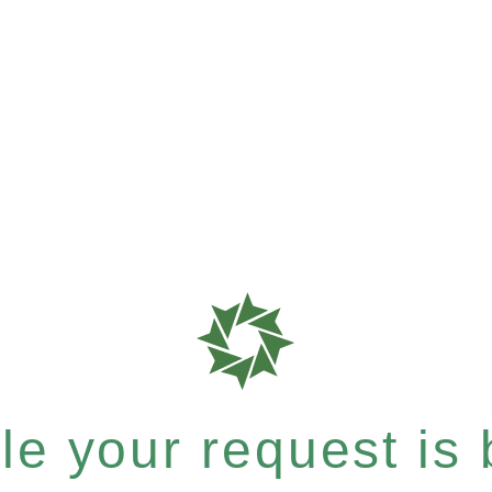
e your request is b