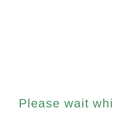
Please wait whil