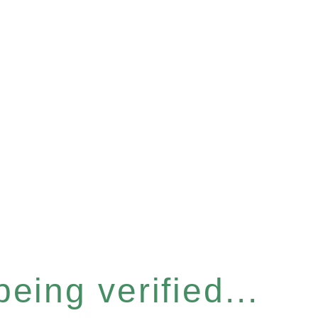
eing verified...