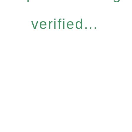
verified...