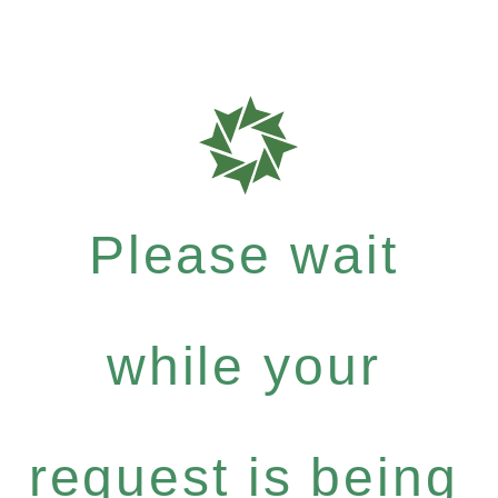
Please wait
while your
request is being