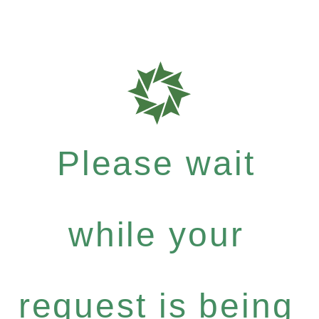
Please wait
while your
request is being