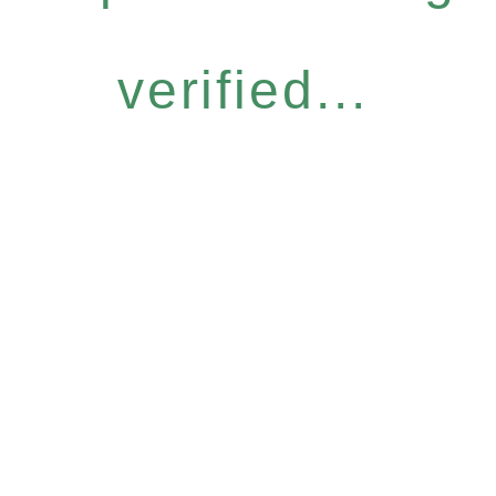
verified...