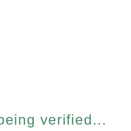
eing verified...