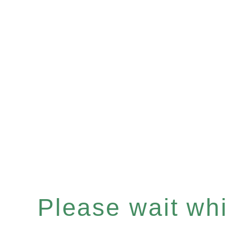
Please wait whil