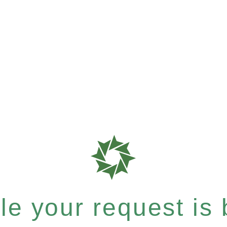
e your request is b