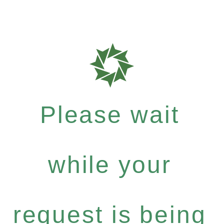
Please wait
while your
request is being