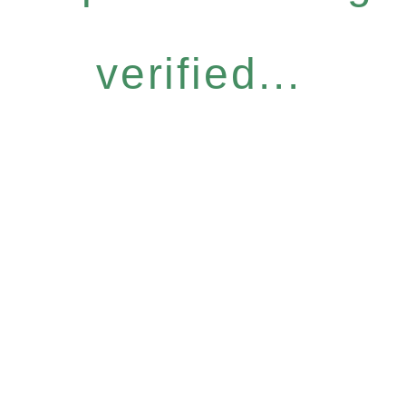
verified...