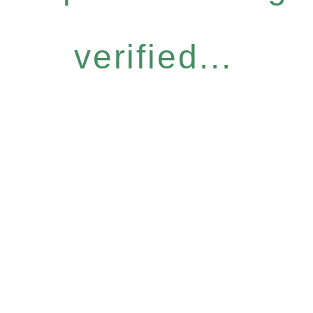
verified...