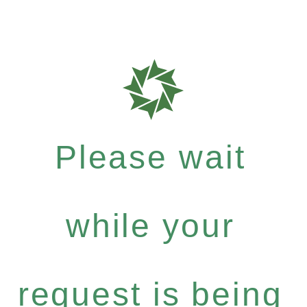
Please wait
while your
request is being