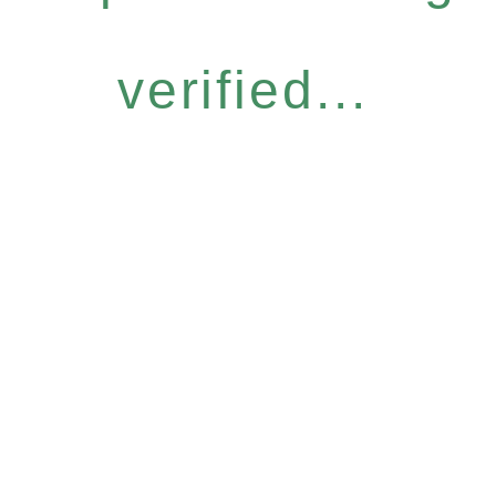
verified...