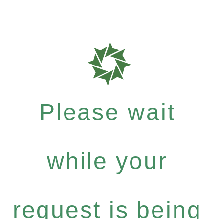
Please wait
while your
request is being