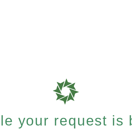
e your request is b