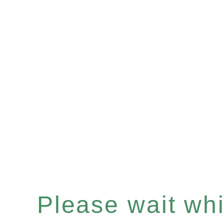
Please wait whil