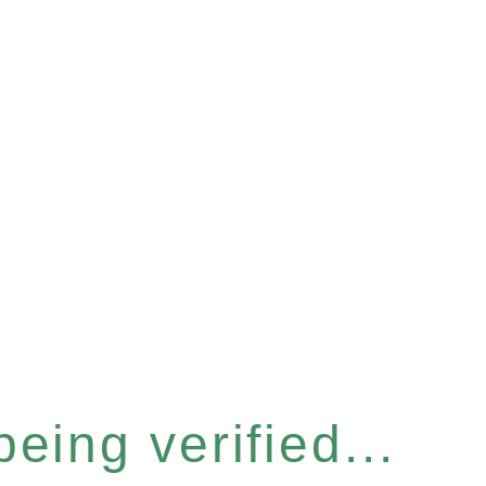
eing verified...