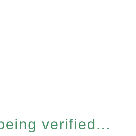
eing verified...