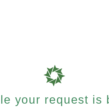
e your request is b