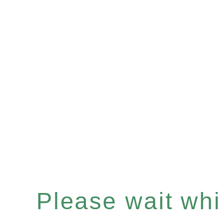
Please wait whil