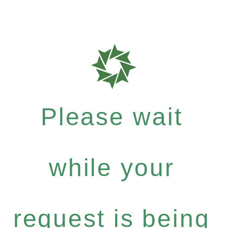
Please wait
while your
request is being