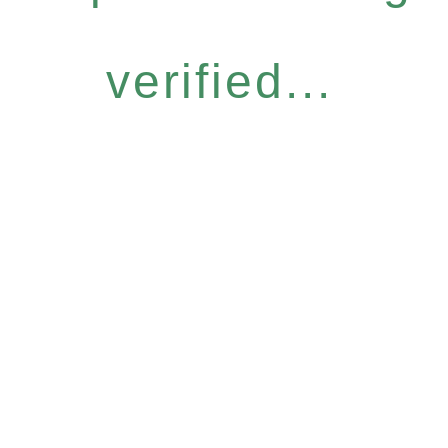
verified...