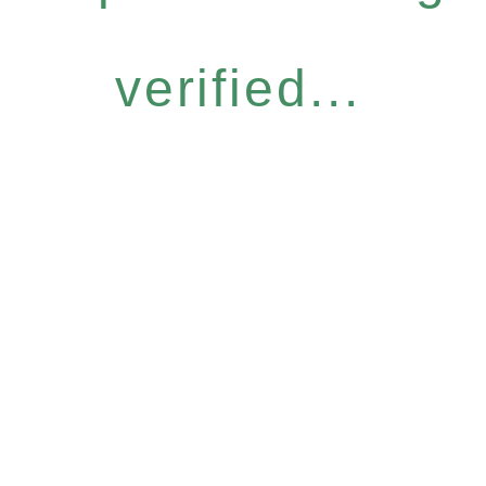
verified...