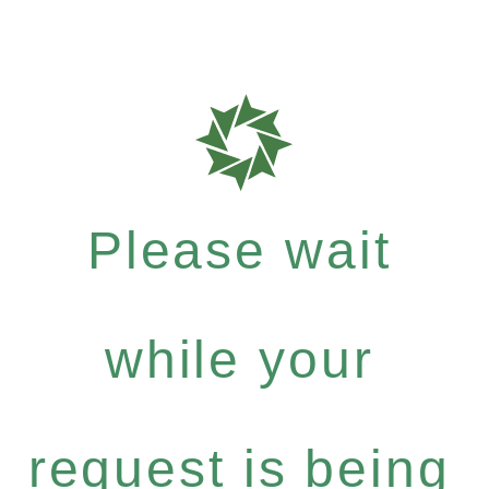
Please wait
while your
request is being