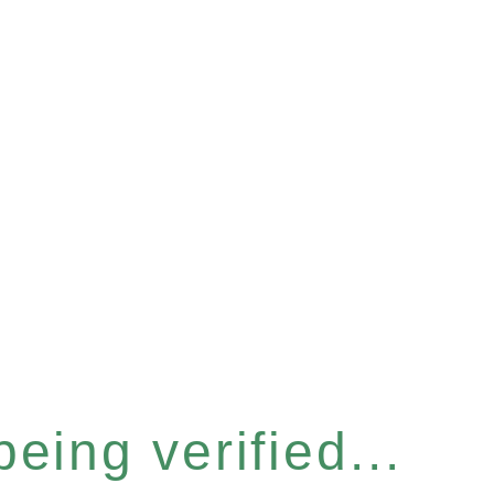
eing verified...