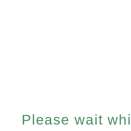
Please wait whil