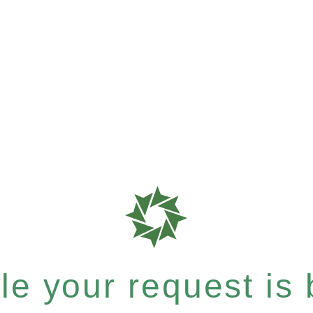
e your request is b