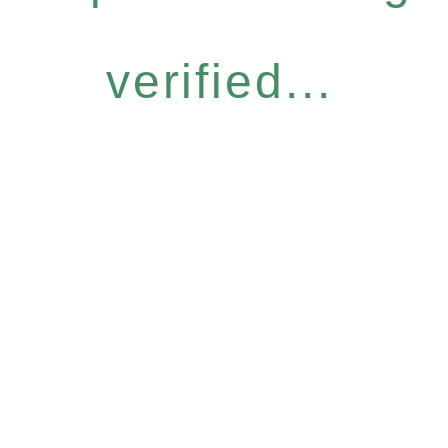
verified...