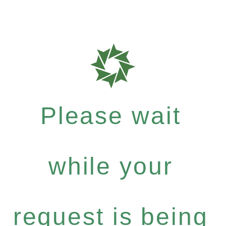
Please wait
while your
request is being