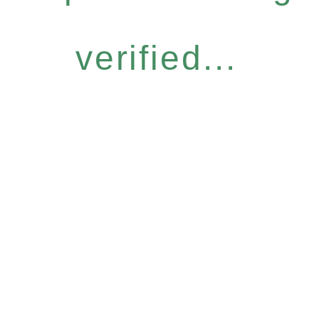
verified...