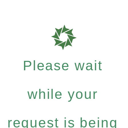
Please wait
while your
request is being