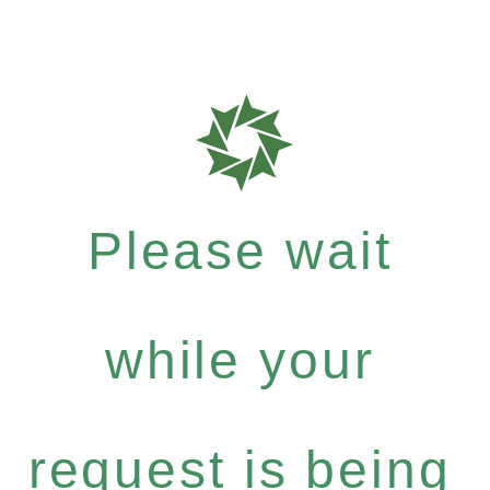
Please wait
while your
request is being