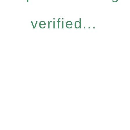
verified...