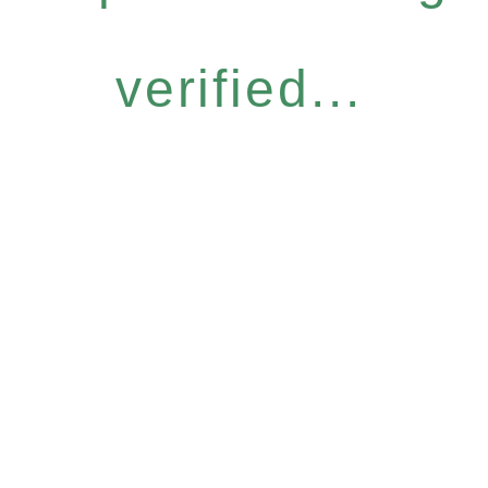
verified...