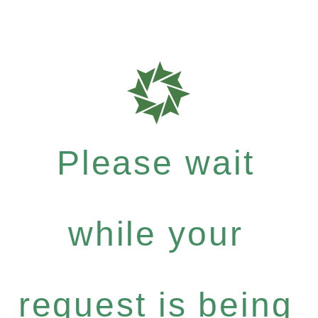
Please wait
while your
request is being