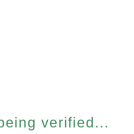
eing verified...