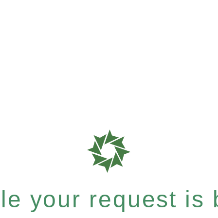
e your request is b