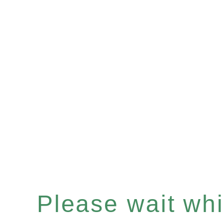
Please wait whil