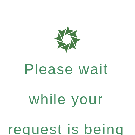
Please wait
while your
request is being