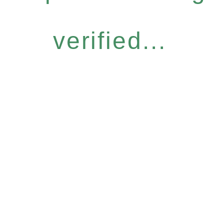
verified...