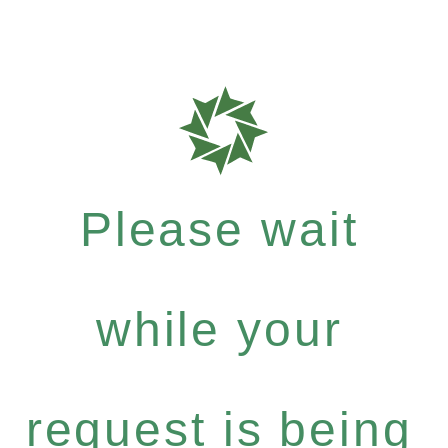
Please wait
while your
request is being