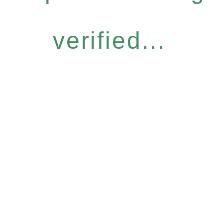
verified...