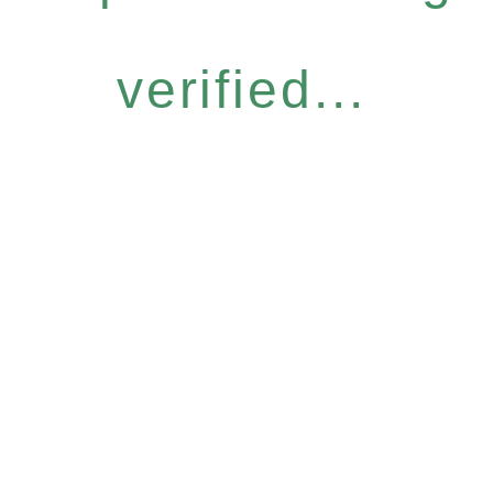
verified...