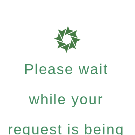
Please wait
while your
request is being