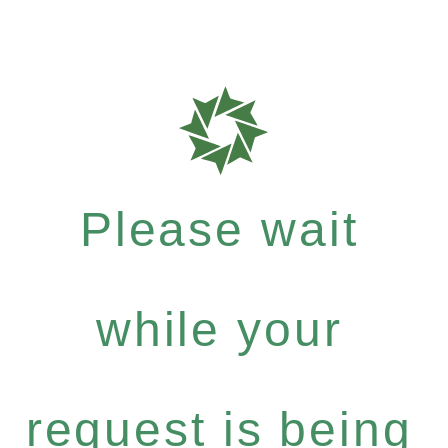
Please wait
while your
request is being