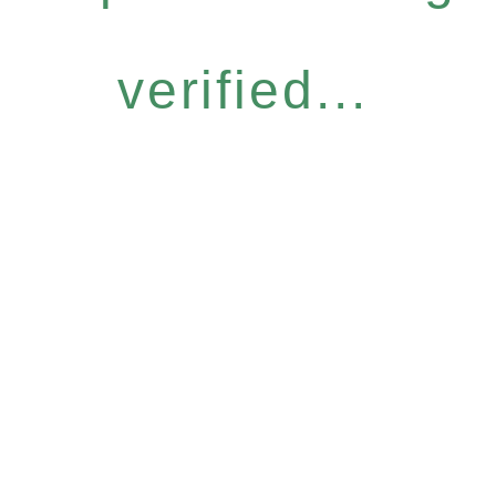
verified...