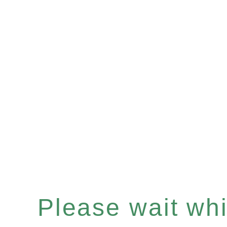
Please wait whil