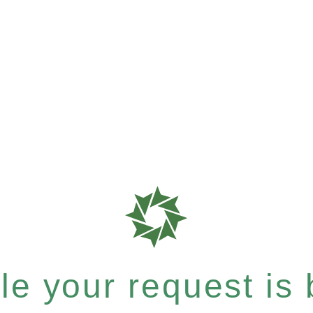
e your request is b