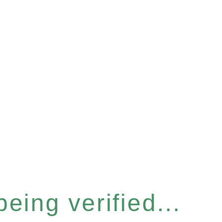
eing verified...