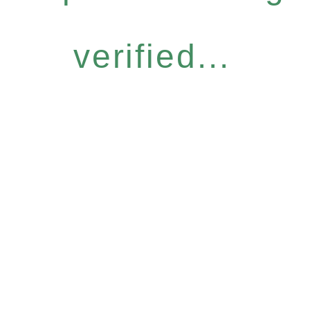
verified...