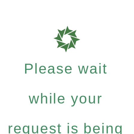
Please wait
while your
request is being