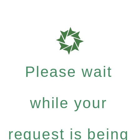
Please wait
while your
request is being