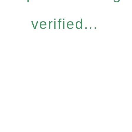
verified...