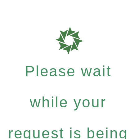
Please wait
while your
request is being