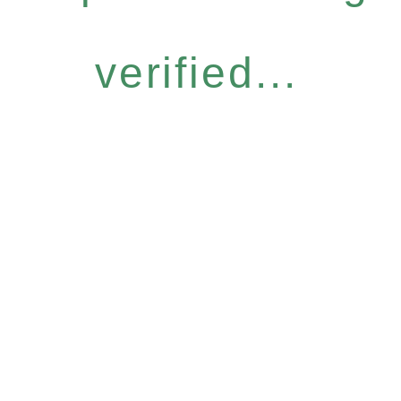
verified...