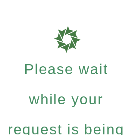
Please wait
while your
request is being