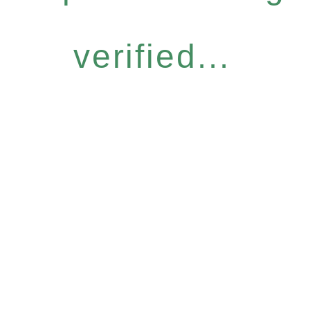
verified...