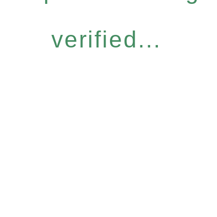
verified...