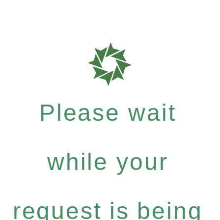
Please wait
while your
request is being