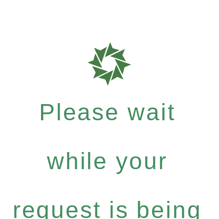
Please wait
while your
request is being