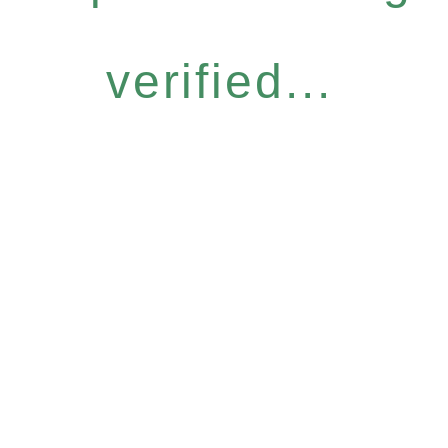
verified...