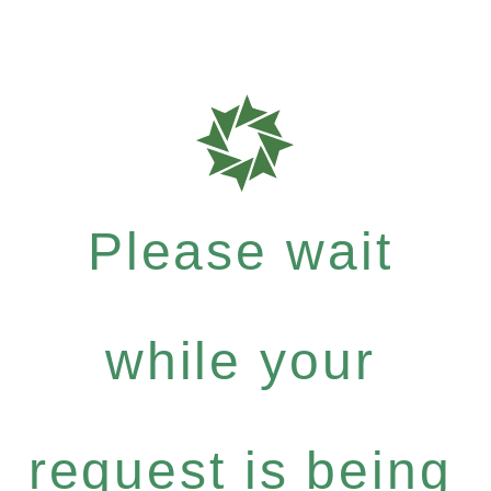
Please wait
while your
request is being