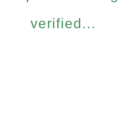
verified...