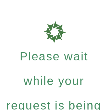
Please wait
while your
request is being