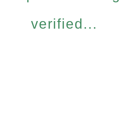
verified...